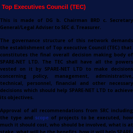
Top Executives Council (TEC)
This is made of DG b. Chairman BRD c. Secretary
General/Legal Adviser to SEC d. Treasurer.
The governance structure of this network demands
the establishment of Top executive Council (TEC) that
constitutes the final overall decision making body of
SPARE-NET LTD. The TEC shall have all the powers
vested on it by SPARE-NET LTD to make decisions
concerning policy, management, administrative,
technical, personnel, financial and other necessary
decisions which should help SPARE-NET LTD to achieve
its objectives.
Approval of all recommendations from SRC including
the type and
scope
of projects to be executed, ho
much it should cost, who should be involved, what is at
stake, what will be the benefits, how it will help SPARE-