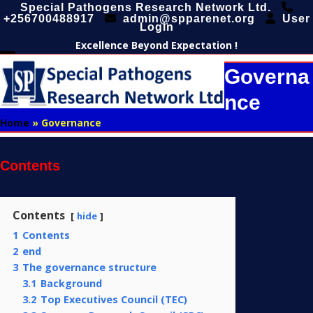
Skip
Special Pathogens Research Network Ltd.
+256700488917
admin@spparenet.org
User
to
Login
content
Excellence Beyond Expectation !
Open
Close
Governa
mobile
mobile
Nce
menu
menu
Home
»
Governance
Contents
Contents
hide
1
Contents
2
end
3
The governance structure
3.1
Background
3.2
Top Executives Council (TEC)