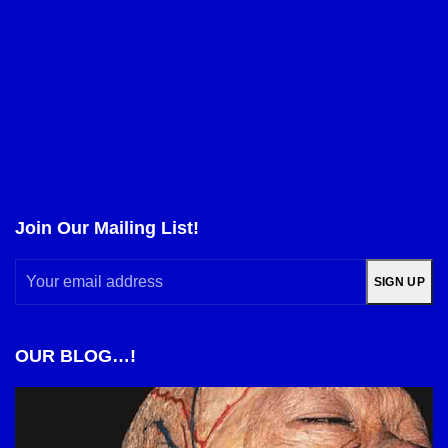
Join Our Mailing List!
Your
SIGN UP
email
address
OUR BLOG…!