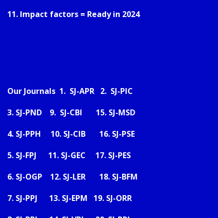
11. Impact factors = Ready in 2024
Our Journals 1.
SJ-APR
2.
SJ-PIC
3.
SJ-PND
9.
SJ-CBI
15.
SJ-MSD
4.
SJ-PPH
10.
SJ-CIB
16.
SJ-PSE
5.
SJ-FPJ
11.
SJ-GEC
17.
SJ-PES
6.
SJ-OGP
12.
SJ-LER
18.
SJ-BFM
7.
SJ-PPJ
13.
SJ-EPM
19.
SJ-ORR