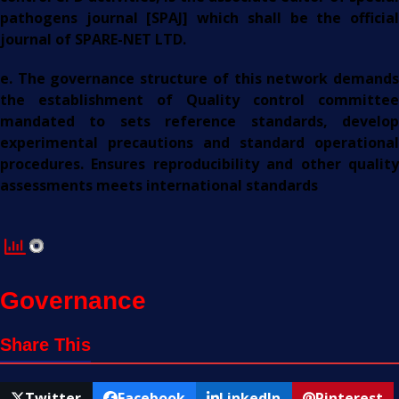
pathogens journal [SPAJ] which shall be the official
journal of SPARE-NET LTD.
e. The governance structure of this network demands
the establishment of Quality control committee
mandated to sets reference standards, develop
experimental precautions and standard operational
procedures. Ensures reproducibility and other quality
assessments meets international standards
Governance
Share This
Twitter
Facebook
LinkedIn
Pinterest