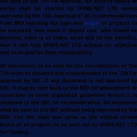
are sent to the TEA for approval. No activity wholly or
partly shall be started by SPARE-NET LTD unless
approved by the TEA. Approval of all recommendations
from BRD including the type and
scope
of projects t
be executed, how much it should cost, who should be
involved, what is at stake, what will be the benefits,
how it will help SPARE-NET LTD achieve its objective
and so on shall be their responsibility.
All documents to be sent for the consideration of the
TEA must be debated and recommended to the TEA for
approval by SRC. If any document is not approved by
SRC, it may be sent back to the BRD for amendment or
correction to meet stipulated guidelines before it is
returned to the SRC for reconsideration. No document
shall be sent to the SRC without being approved by the
BRD. The SRC shall also serve as the ethical review
Board of all projects to be sent out by SPARE-NET LTD
for funding.