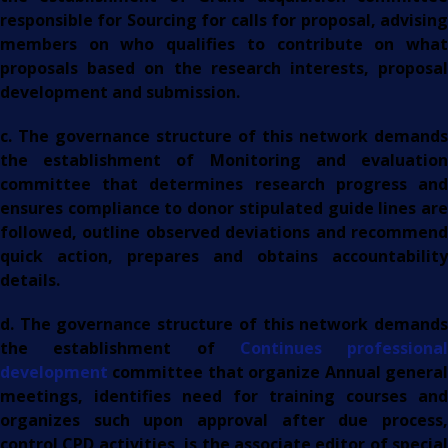
responsible for Sourcing for calls for proposal, advising
members on who qualifies to contribute on what
proposals based on the research interests, proposal
development and submission.
c. The governance structure of this network demands
the establishment of Monitoring and evaluation
committee that determines research progress and
ensures compliance to donor stipulated guide lines are
followed, outline observed deviations and recommend
quick action, prepares and obtains accountability
details.
d. The governance structure of this network demands
the establishment of
Continues professional
development
committee that organize Annual general
meetings, identifies need for training courses and
organizes such upon approval after due process,
control CPD activities, is the associate editor of special