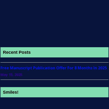
Recent Posts
Free Manuscript Publication Offer For 8 Months In 2025
May 15, 2025
Smiles!