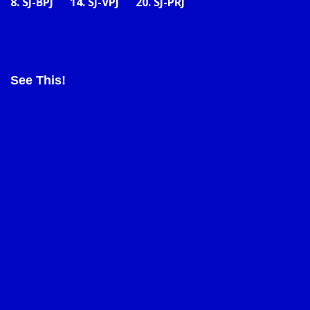
8.
SJ-BPJ
14.
SJ-VPJ
20.
SJ-PRJ
See This!