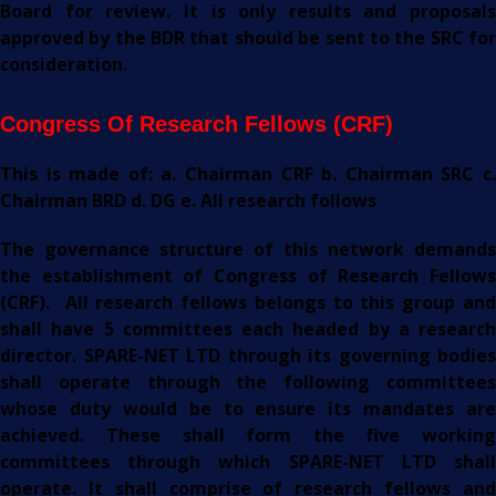
Board for review. It is only results and proposals
approved by the BDR that should be sent to the SRC for
consideration.
C
Ongress Of Research Fellows (CRF)
This is made of: a. Chairman CRF b. Chairman SRC c.
Chairman BRD d. DG e. All research follows
The governance structure of this network demands
the establishment of Congress of Research Fellows
(CRF). All research fellows belongs to this group and
shall have 5 committees each headed by a research
director. SPARE-NET LTD through its governing bodies
shall operate through the following committees
whose duty would be to ensure its mandates are
achieved. These shall form the five working
committees through which SPARE-NET LTD shall
operate. It shall comprise of research fellows and