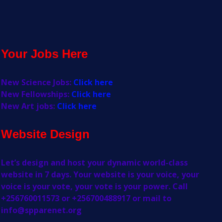
Your Jobs Here
New Science Jobs:
Click here
New Fellowships:
Click here
New Art jobs:
Click here
Website Design
Let’s design and host your dynamic world-class
website in 7 days. Your website is your voice, your
voice is your vote, your vote is your power. Call
+256760011573 or +256700488917 or mail to
info@spparenet.org