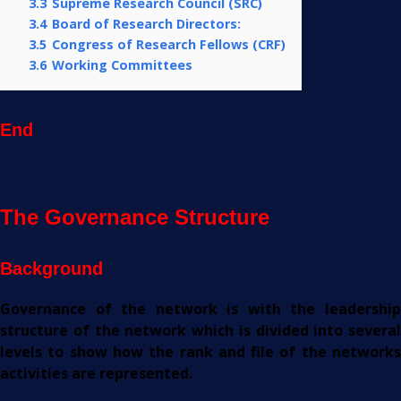
3.3
Supreme Research Council (SRC)
3.4
Board of Research Directors:
3.5
Congress of Research Fellows (CRF)
3.6
Working Committees
End
The Governance Structure
Background
Governance of the network is with the leadership
structure of the network which is divided into several
levels to show how the rank and file of the networks
activities are represented.