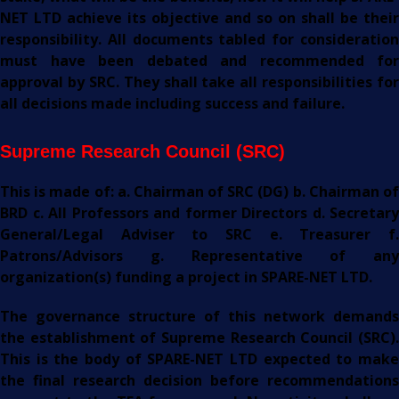
NET LTD achieve its objective and so on shall be their
responsibility. All documents tabled for consideration
must have been debated and recommended for
approval by SRC. They shall take all responsibilities for
all decisions made including success and failure.
Supreme Research Council (SRC)
This is made of:
a. Chairman of SRC (DG) b. Chairman o
BRD c. All Professors and former Directors d. Secretary
General/Legal Adviser to SRC e. Treasurer f.
Patrons/Advisors g. Representative of any
organization(s) funding a project in SPARE-NET LTD.
The governance structure of this network demands
the establishment of Supreme Research Council (SRC).
This is the body of SPARE-NET LTD expected to make
the final research decision before recommendations