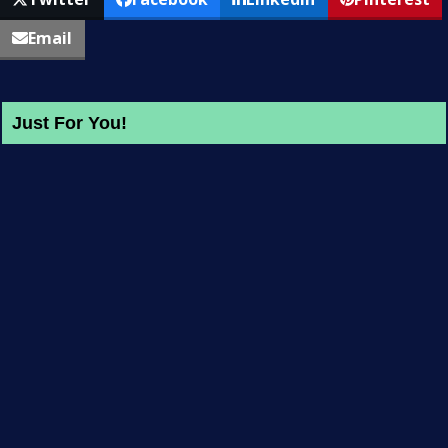
Email
Just For You!