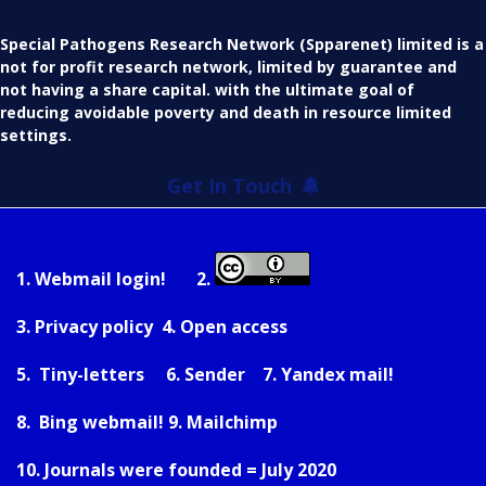
Special Pathogens Research Network (Spparenet) limited is a
not for profit research network, limited by guarantee and
not having a share capital. with the ultimate goal of
reducing avoidable poverty and death in resource limited
settings.
Get In Touch
1.
Webmail login!
2.
3.
Privacy policy
4.
Open access
5.
Tiny-letters
6.
Sender
7.
Yandex mail!
8.
Bing webmail!
9.
Mailchimp
10. Journals were founded = July 2020