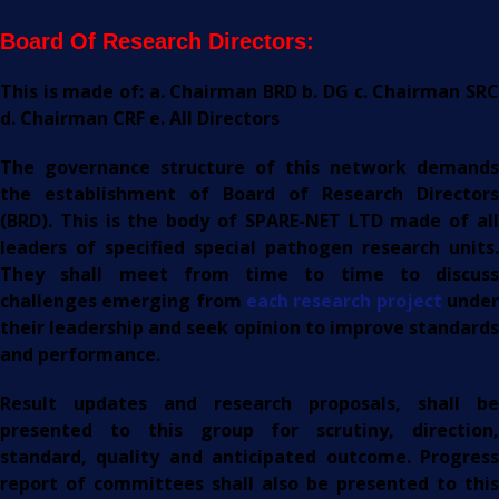
Board Of Research Directors:
This is made of: a. Chairman BRD b. DG c. Chairman SRC
d. Chairman CRF e. All Directors
The governance structure of this network demands
the establishment of Board of Research Directors
(BRD). This is the body of SPARE-NET LTD made of all
leaders of specified special pathogen research units.
They shall meet from time to time to discuss
challenges emerging from
each research project
unde
their leadership and seek opinion to improve standards
and performance.
Result updates and research proposals, shall be
presented to this group for scrutiny, direction,
standard, quality and anticipated outcome. Progress
report of committees shall also be presented to this