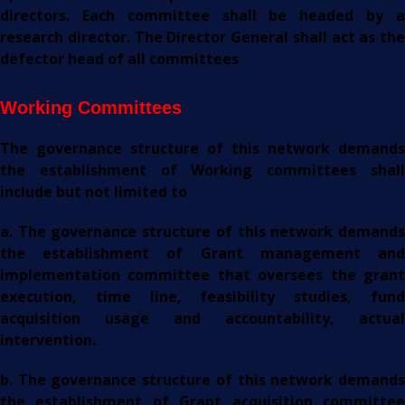
directors. Each committee shall be headed by a
research director. The Director General shall act as the
defector head of all committees
Working Committees
The governance structure of this network demands
the establishment of Working committees shall
include but not limited to
a. The governance structure of this network demands
the establishment of Grant management and
implementation committee that oversees the grant
execution, time line, feasibility studies, fund
acquisition usage and accountability, actual
intervention.
b. The governance structure of this network demands
the establishment of Grant acquisition committee